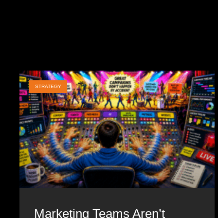
STRATEGY
Marketing Teams Aren’t