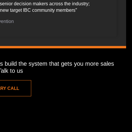
senior decision makers across the industry;
of new target IBC community members”
vention
t’s build the system that gets you more sales
alk to us
ERY CALL