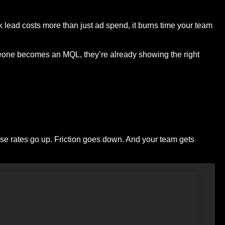
 lead costs more than just ad spend, it burns time your team
omeone becomes an MQL, they’re already showing the right
ose rates go up. Friction goes down. And your team gets