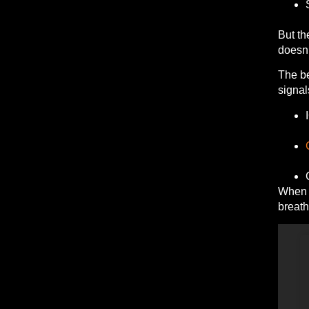
But th
doesn’
The be
signal
When m
breath