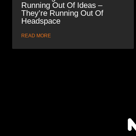
Running Out Of Ideas –
They’re Running Out Of
Headspace
READ MORE