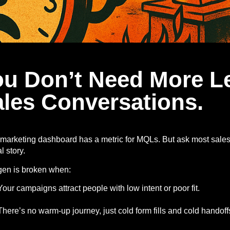
ou Don’t Need More L
les Conversations.
marketing dashboard has a metric for MQLs. But ask most sales
l story.
gen is broken when:
Your campaigns attract people with low intent or poor fit.
There’s no warm-up journey, just cold form fills and cold handoff