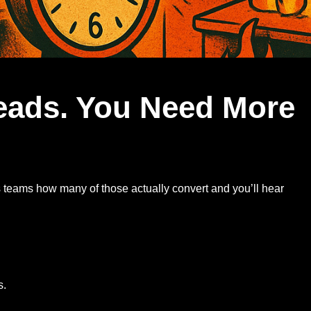
eads. You Need More
 teams how many of those actually convert and you’ll hear
s.