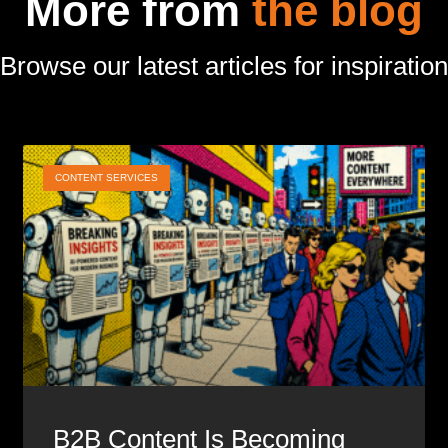
More from
the blog
Browse our latest articles for inspiration
CONTENT SERVICES
B2B Content Is Becoming