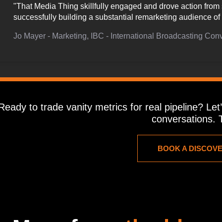
"That Media Thing skillfully engaged and drove action from 
successfully building a substantial remarketing audience 
Jo Mayer - Marketing, IBC - International Broadcasting Con
Ready to trade vanity metrics for real pipeline? Le
conversations. T
BOOK A DISCOV