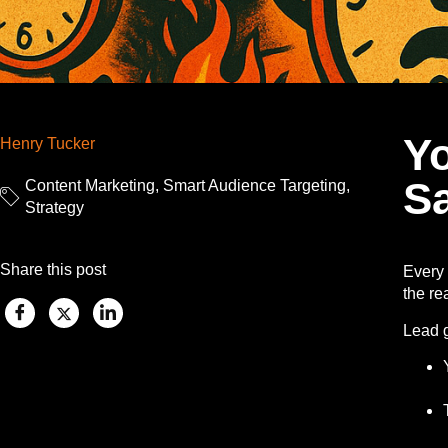
Y
Henry Tucker
Sa
Content Marketing
,
Smart Audience Targeting
,
Strategy
Share this post
Every 
the rea
Lead 