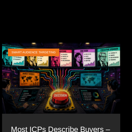
SMART AUDIENCE TARGETING
Most ICPs Describe Buyers –