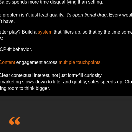
Sales spends more time disqualifying than selling.
e problem isn’t just lead quality. It’s
operational drag
. Every weak
t have.
tter play? Build a
system
that filters up, so that by the time s
s:
ICP-fit behavior.
Content
engagement across
multiple
touchpoints
.
Clear contextual interest, not just form-fill curiosity.
arketing slows down to filter and qualify, sales speeds up. Cl
ing room to think bigger.