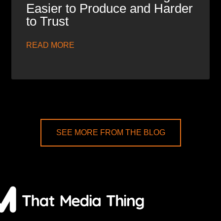
Easier to Produce and Harder
to Trust
READ MORE
SEE MORE FROM THE BLOG