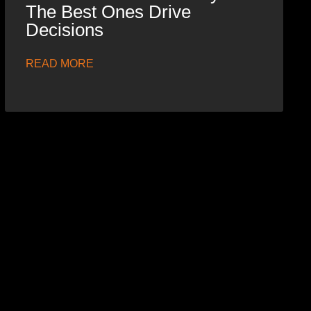
The Best Ones Drive
Decisions
READ MORE