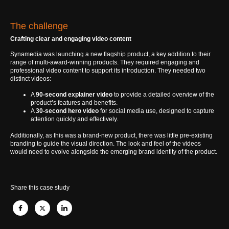
The challenge
Crafting clear and engaging video content
Synamedia was launching a new flagship product, a key addition to their
range of multi-award-winning products. They required engaging and
professional video content to support its introduction. They needed two
distinct videos:
A
90-second explainer video
to provide a detailed overview of the
product’s features and benefits.
A
30-second hero video
for social media use, designed to capture
attention quickly and effectively.
Additionally, as this was a brand-new product, there was little pre-existing
branding to guide the visual direction. The look and feel of the videos
would need to evolve alongside the emerging brand identity of the product.
Share this case study