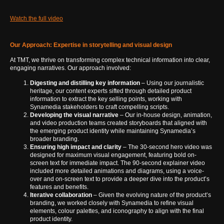
Watch the full video
Our Approach: Expertise in storytelling and visual design
At TMT, we thrive on transforming complex technical information into clear,
engaging narratives. Our approach involved:
Digesting and distilling key information
– Using our journalistic
heritage, our content experts sifted through detailed product
information to extract the key selling points, working with
Synamedia stakeholders to craft compelling scripts.
Developing the visual narrative
– Our in-house design, animation,
and video production teams created storyboards that aligned with
the emerging product identity while maintaining Synamedia’s
broader branding.
Ensuring high impact and clarity
– The 30-second hero video was
designed for maximum visual engagement, featuring bold on-
screen text for immediate impact. The 90-second explainer video
included more detailed animations and diagrams, using a voice-
over and on-screen text to provide a deeper dive into the product’s
features and benefits.
Iterative collaboration
– Given the evolving nature of the product’s
branding, we worked closely with Synamedia to refine visual
elements, colour palettes, and iconography to align with the final
product identity.