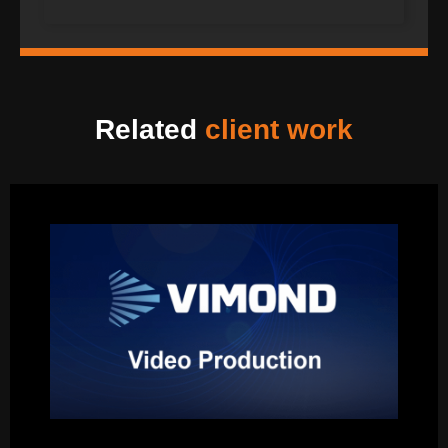
Related
client work