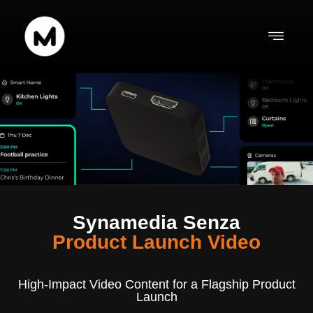
content
Synamedia Senza
Product Launch Video
High-Impact Video Content for a Flagship Product
Launch