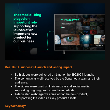
Results: A successful launch and lasting impact
Both videos were delivered on time for the IBC2024 launch.
The content was well-received by the Synamedia team and their
audience.
The videos were used on their website and social media,
supporting ongoing product marketing efforts.
A dedicated webpage was created for the new product,
incorporating the videos as key product assets.
Key takeaways