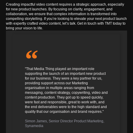
Creating impactful video content requires a strategic approach, especially
for new product launches. By focusing on clarity, engagement, and
collaboration, we ensure that complex information is transformed into
compelling storytelling.
If you’re looking to elevate your next product launch
with expertly crafted video content, let’s talk. Get in touch with TMT today to
bring your vision to life.
"That Media Thing played an important role
supporting the launch of an important new product
for our business. They were a key partner for us,
providing support across our Marketing
organisation in multiple areas ranging from
messaging, content strategy, copywriting, video and
content production. They got up to speed quickly,
were fast and responsible, great to work with, and
the end deliverables were to the high standard and
quality that our organisation and brand requires."
Simon James, Senior Director Product Marketing,
Synamedia