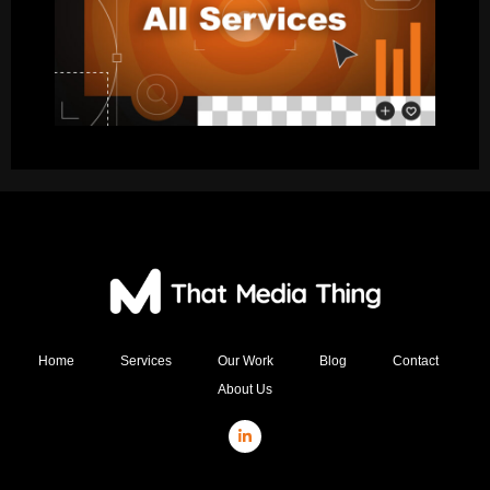
Home
Services
Our Work
Blog
Contact
About Us