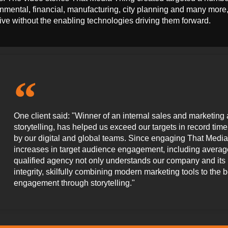
nmental, financial, manufacturing, city planning and many mor
rive without the enabling technologies driving them forward.
One client said: "Winner of an internal sales and marketing 
storytelling, has helped us exceed our targets in record ti
by our digital and global teams. Since engaging That Media
increases in target audience engagement, including average
qualified agency not only understands our company and its pro
integrity, skilfully combining modern marketing tools to the 
engagement through storytelling."