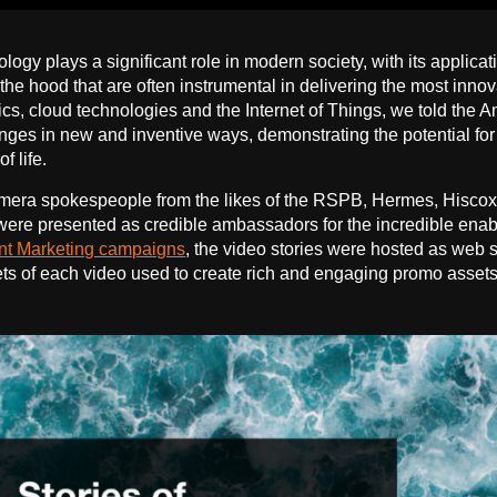
logy plays a significant role in modern society, with its applica
the hood that are often instrumental in delivering the most innov
ics, cloud technologies and the Internet of Things, we told th
nges in new and inventive ways, demonstrating the potential for 
f life.
mera spokespeople from the likes of the RSPB, Hermes, Hiscox
ere presented as credible ambassadors for the incredible enablin
nt Marketing campaigns
, the video stories were hosted as web 
ts of each video used to create rich and engaging promo assets