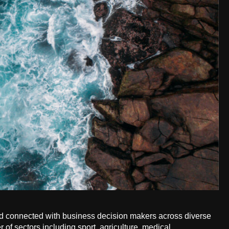
old connected with business decision makers across diverse
of sectors including sport, agriculture, medical,