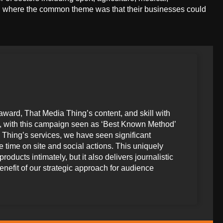
e, where the common theme was that their businesses could
award, That Media Thing’s content, and skill with
me, with this campaign seen as ‘Best Known Method’
 Thing’s services, we have seen significant
 time on site and social actions. This uniquely
ducts intimately, but it also delivers journalistic
benefit of our strategic approach for audience