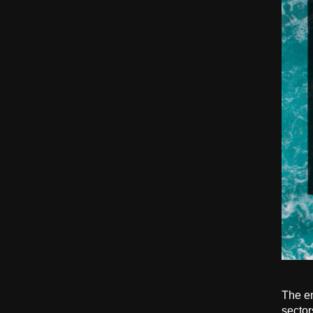
The en
sector