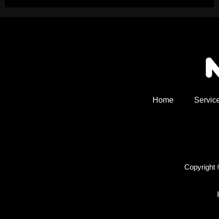
Home
Servic
Copyright 