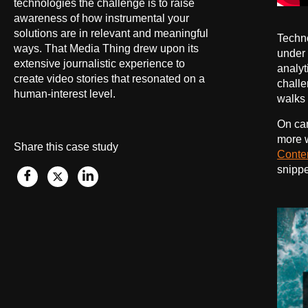
technologies the challenge is to raise
awareness of how instrumental your
solutions are in relevant and meaningful
Techno
ways. That Media Thing drew upon its
under 
extensive journalistic experience to
analyt
create video stories that resonated on a
challe
human-interest level.
walks o
On ca
more w
Share this case study
Conte
snippe