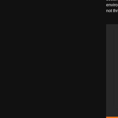
enviro
not th