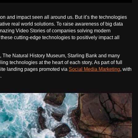
tion and impact seen all around us. But it’s the technologies
ative real world solutions. To raise awareness of big data
e Amazing Video Stories of companies solving modern
these cutting-edge technologies to positively impact all
, The Natural History Museum, Starling Bank and many
g technologies at the heart of each story. As part of full
site landing pages promoted via
Social Media Marketing
, with
.