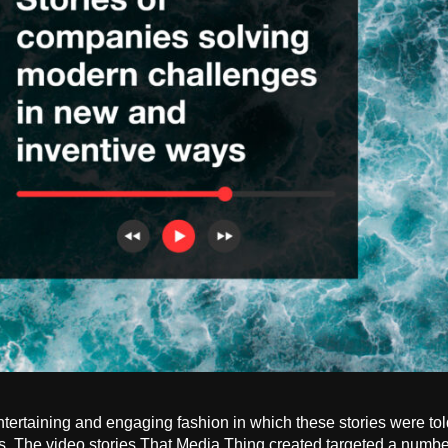
tertaining and engaging fashion in which these stories were t
s. The video stories That Media Thing created targeted a number 