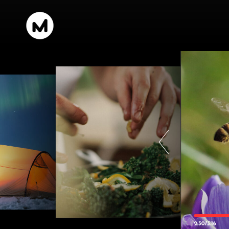
content