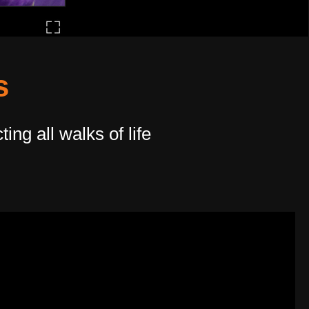
s
ng all walks of life​