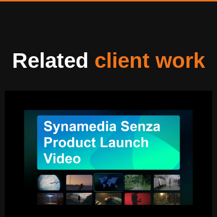
Related
client work