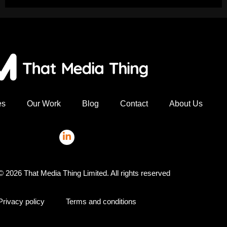
es
Our Work
Blog
Contact
About Us
© 2026 That Media Thing Limited. All rights reserved
Privacy policy
Terms and conditions