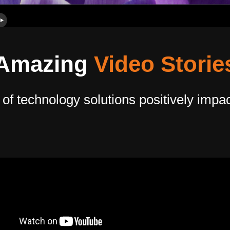
Amazing
Video Storie
 technology solutions positively impacti