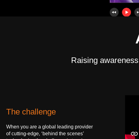
Raising awareness of
The challenge
When you are a global leading provider
of cutting-edge, ‘behind the scenes’