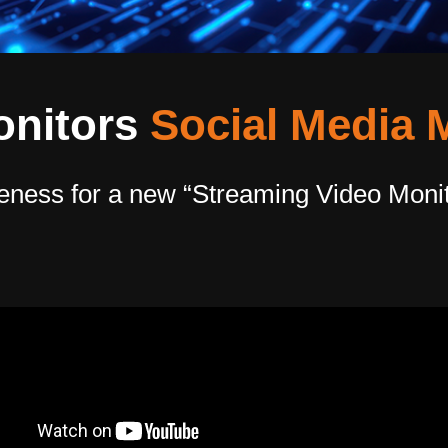
onitors
Social Media 
eness for a new “Streaming Video Monit