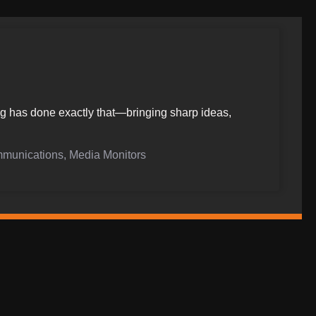
ing has done exactly that—bringing sharp ideas,
mmunications, Media Monitors