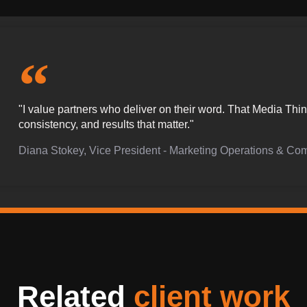
"I value partners who deliver on their word. That Media Th
consistency, and results that matter."
Diana Stokey, Vice President - Marketing Operations & Co
Related
client work