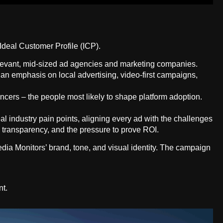
deal Customer Profile (ICP).
elevant, mid-sized ad agencies and marketing companies.
 an emphasis on local advertising, video-first campaigns,
cers – the people most likely to shape platform adoption.
l industry pain points, aligning every ad with the challenges
ata transparency, and the pressure to prove ROI.
edia Monitors’ brand, tone, and visual identity. The campaign
nt.