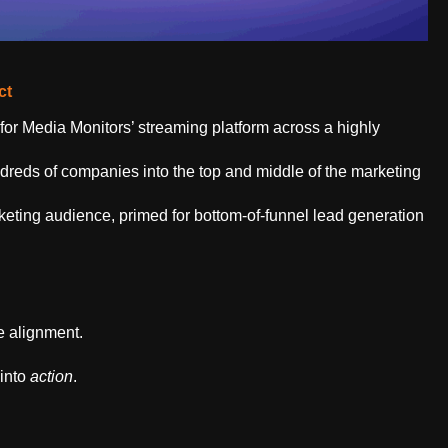
ct
or Media Monitors’ streaming platform across a highly
reds of companies into the top and middle of the marketing
keting audience, primed for bottom-of-funnel lead generation
ve
alignment.
 into
action
.