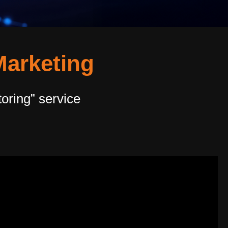
Marketing
oring” service