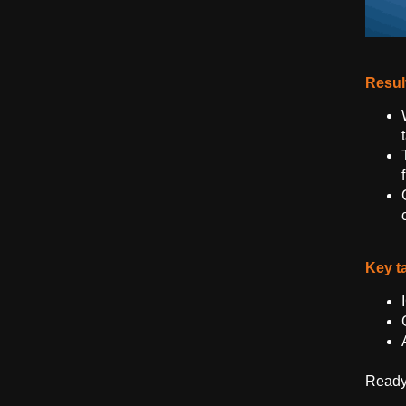
Resul
Key t
Ready 