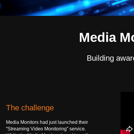
Media M
Building awar
The challenge
Media Monitors had just launched their
“Streaming Video Monitoring” service.