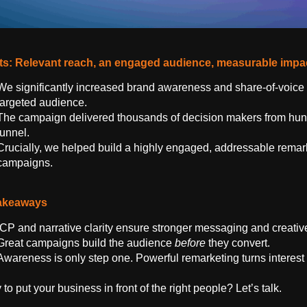
ts: Relevant reach, an engaged audience, measurable impa
We significantly increased brand awareness and share-of-voice f
targeted audience.
The campaign delivered thousands of decision makers from hund
funnel.
Crucially, we helped build a highly engaged, addressable remar
campaigns.
akeaways
ICP and narrative clarity ensure stronger messaging and creati
Great campaigns build the audience
before
they convert.
Awareness is only step one. Powerful remarketing turns interest
to put your business in front of the right people? Let’s talk.