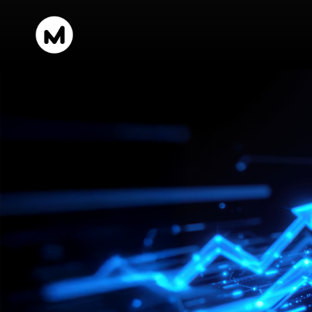
content