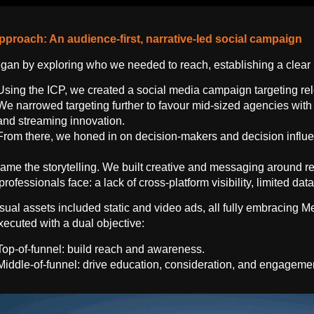
pproach: An audience-first, narrative-led social campaign
an by exploring who we needed to reach, establishing a clear I
Using the ICP, we created a social media campaign targeting r
We narrowed targeting further to favour mid-sized agencies with
and streaming innovation.
From there, we honed in on decision-makers and decision influen
ame the storytelling. We built creative and messaging around rea
professionals face: a lack of cross-platform visibility, limited d
sual assets included static and video ads, all fully embracing M
ecuted with a dual objective:
Top-of-funnel: build reach and awareness.
Middle-of-funnel: drive education, consideration, and engageme