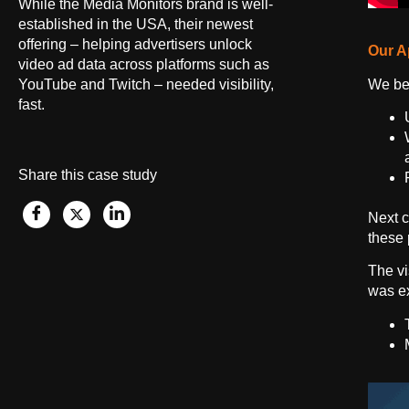
While the Media Monitors brand is well-
established in the USA, their newest
offering – helping advertisers unlock
Our A
video ad data across platforms such as
We beg
YouTube and Twitch – needed visibility,
fast.
Share this case study
Next c
these 
The vi
was ex