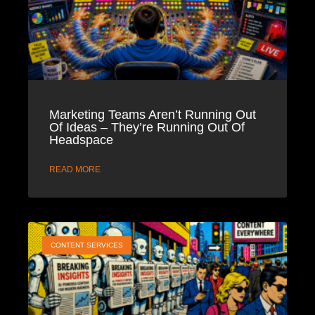
Marketing Teams Aren’t Running Out
Of Ideas – They’re Running Out Of
Headspace
READ MORE
CONTENT SERVICES