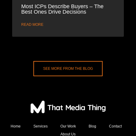
Most ICPs Describe Buyers – The
Best Ones Drive Decisions
READ MORE
SEE MORE FROM THE BLOG
Home
Services
Our Work
Blog
Contact
About Us