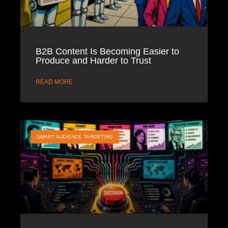
B2B Content Is Becoming Easier to
Produce and Harder to Trust
READ MORE
SMART AUDIENCE TARGETING