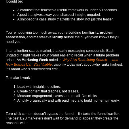
It could be:
A carousel that teaches a useful framework in under 60 seconds.
A post that gives away your sharpest insight, ungated.
A snippet of a case study that tells the story, not just the teaser.
You’re not giving too much away, you’re
building familiarity, problem
association, and mental availability
before the buyer even knows they’ll
need you.
In an attention-scarce market, that early messaging compounds. Each
ungated insight makes your brand easier to recall when a future problem
arises. As
Marketing Week
noted in
Why AI Is Redefining Search — and
How Brands Can Stay Visible
, visibility today isn’t about who ranks highest,
it’s about who’s
remembered first
.
To make it work:
Lead with insight, not offers.
Create content that teaches, not teases.
Measure engagement, saves, and recall. Not clicks.
Amplify organically and with paid media to build momentum early.
Zero-click content doesn’t bypass the funnel – it
starts the funnel earlier
.
The best B2B marketers don’t wait for demand to appear; they create the
reason it will.