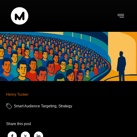
Henry Tucker
Smart Audience Targeting
,
Strategy
Share this post