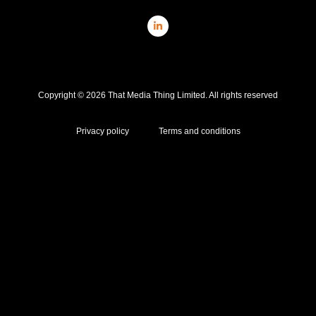
Copyright © 2026 That Media Thing Limited. All rights reserved
Privacy policy
Terms and conditions