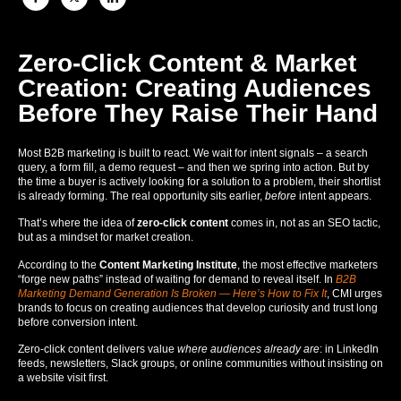
Zero-Click Content & Market
Creation: Creating Audiences
Before They Raise Their Hand
Most B2B marketing is built to react. We wait for intent signals – a search
query, a form fill, a demo request – and then we spring into action. But by
the time a buyer is actively looking for a solution to a problem, their shortlist
is already forming. The real opportunity sits earlier,
before
intent appears.
That’s where the idea of
zero-click content
comes in, not as an SEO tactic,
but as a mindset for market creation.
According to the
Content Marketing Institute
, the most effective marketers
“forge new paths” instead of waiting for demand to reveal itself. In
B2B
Marketing Demand Generation Is Broken — Here’s How to Fix It
, CMI urges
brands to focus on creating audiences that develop curiosity and trust long
before conversion intent.
Zero-click content delivers value
where audiences already are
: in LinkedIn
feeds, newsletters, Slack groups, or online communities without insisting on
a website visit first.