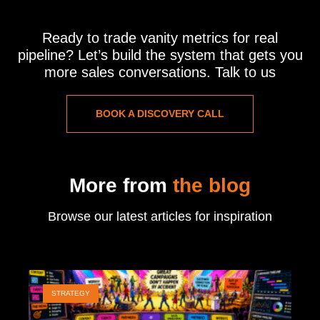
Ready to trade vanity metrics for real
pipeline? Let’s build the system that gets you
more sales conversations. Talk to us
BOOK A DISCOVERY CALL
More from
the blog
Browse our latest articles for inspiration
STRATEGY