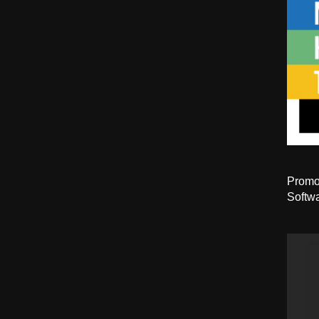
Promot
Softwa