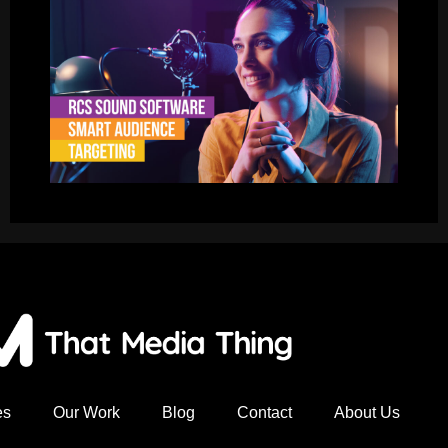
es
Our Work
Blog
Contact
About Us