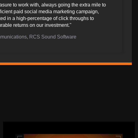
sure to work with, always going the extra mile to
fficient paid social media marketing campaign,
ted in a high-percentage of click throughs to
rable returns on our investment."
ommunications, RCS Sound Software