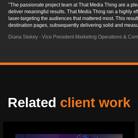
"The passionate project team at That Media Thing are a plea
deliver meaningful results. That Media Thing ran a highly e
laser-targeting the audiences that mattered most. This resul
destination pages, subsequently delivering solid and measu
Diana Stokey - Vice President Marketing Operations & C
Related
client work