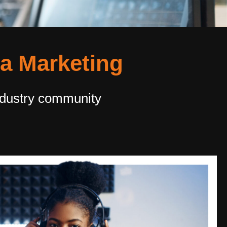
ia Marketing
ndustry community