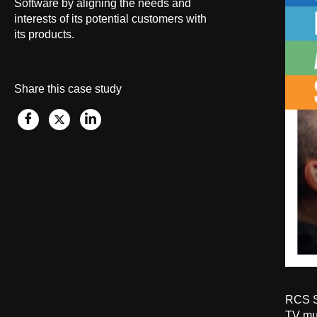
Software by aligning the needs and
interests
of its potential
customers with
its products.
Share this case study
RCS So
TV mus