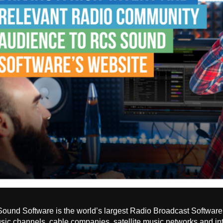
und Software is the world’s largest Radio Broadcast Software 
ic channels, cable companies, satellite music networks and in