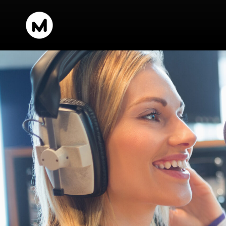
content