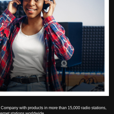
Company with products in more than 15,000 radio stations,
ternet stations worldwide.