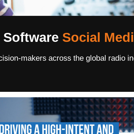
Software​
Social Med
cision-makers across the global radio i