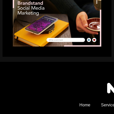
Home
Servic