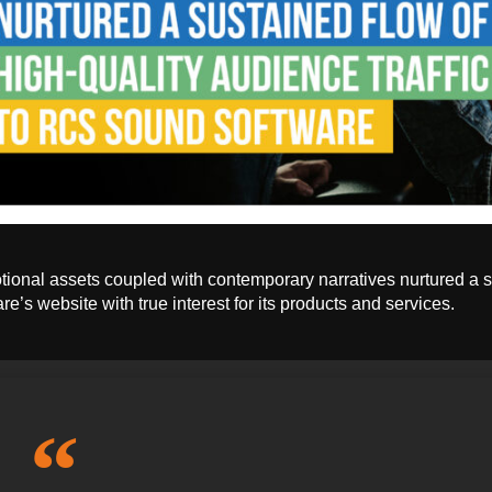
ional assets coupled with contemporary narratives nurtured a s
re’s website with true interest for its products and services.