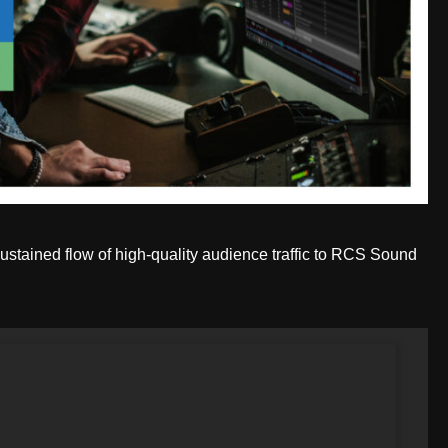
ustained flow of high-quality audience traffic to RCS Sound