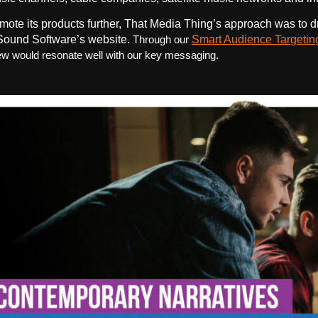
mote its products further, That Media Thing’s approach was to d
ound Software’s website.
Through our
Smart Audience Targetin
w would resonate well with our key messaging.