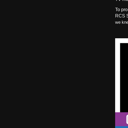
To pro
RCS S
we kne