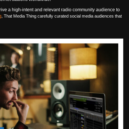
rive a high-intent and relevant radio community audience to
g
, That Media Thing carefully curated social media audiences that