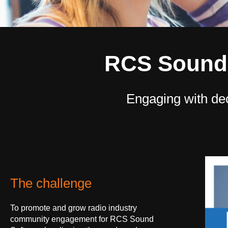
RCS Sound 
Engaging with de
The challenge
To promote and grow radio industry
community engagement for RCS Sound